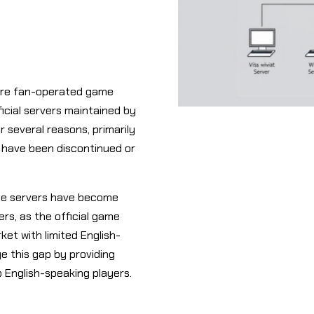
 are fan-operated game
icial servers maintained by
r several reasons, primarily
 have been discontinued or
ate servers have become
ers, as the official game
et with limited English-
e this gap by providing
o English-speaking players.