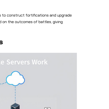
 to construct fortifications and upgrade
d on the outcomes of battles, giving
s