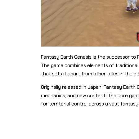
Fantasy Earth Genesis is the successor to 
The game combines elements of traditional 
that sets it apart from other titles in the g
Originally released in Japan, Fantasy Eart
mechanics, and new content. The core game
for territorial control across a vast fantasy