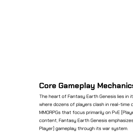
Core Gameplay Mechanic
The heart of Fantasy Earth Genesis lies in i
where dozens of players clash in real-time c
MMORPGs that focus primarily on PvE (Play
content, Fantasy Earth Genesis emphasizes
Player) gameplay through its war system.