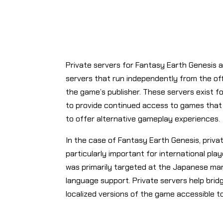
Private servers for Fantasy Earth Genesis
servers that run independently from the off
the game’s publisher. These servers exist fo
to provide continued access to games that
to offer alternative gameplay experiences.
In the case of Fantasy Earth Genesis, priv
particularly important for international play
was primarily targeted at the Japanese mark
language support. Private servers help bridg
localized versions of the game accessible t