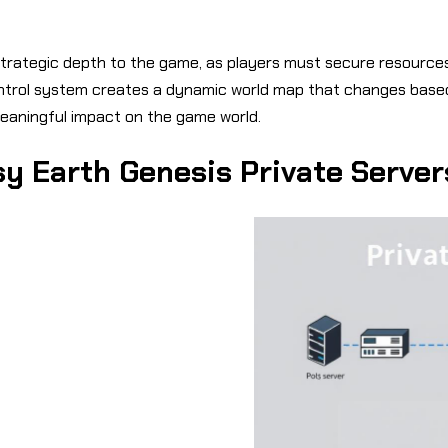
trategic depth to the game, as players must secure resources
 control system creates a dynamic world map that changes base
meaningful impact on the game world.
y Earth Genesis Private Server