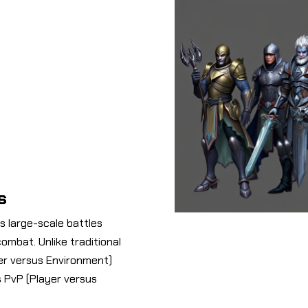
s
ts large-scale battles
ombat. Unlike traditional
er versus Environment)
 PvP (Player versus