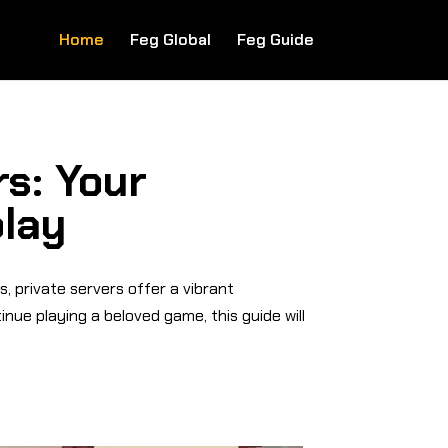
Home
Feg Global
Feg Guide
s: Your
play
, private servers offer a vibrant
nue playing a beloved game, this guide will