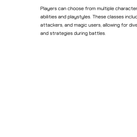
Players can choose from multiple character
abilities and playstyles. These classes incl
attackers, and magic users, allowing for di
and strategies during battles.