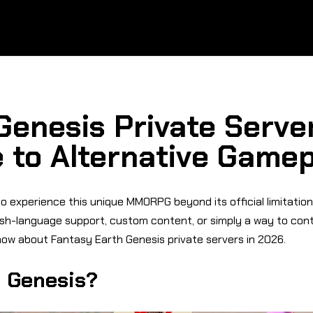
Genesis Private Server
 to Alternative Game
 experience this unique MMORPG beyond its official limitations
ish-language support, custom content, or simply a way to conti
ow about Fantasy Earth Genesis private servers in 2026.
h Genesis?