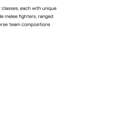
 classes, each with unique
ude melee fighters, ranged
verse team compositions