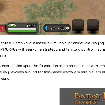
Fantasy Earth Zero, a massively multiplayer online role-playi
MMORPGs with real-time strategy and territory control mechan
enre.
h Genesis builds upon the foundation of its predecessor with 
play revolves around faction-based warfare where players ali
 world.