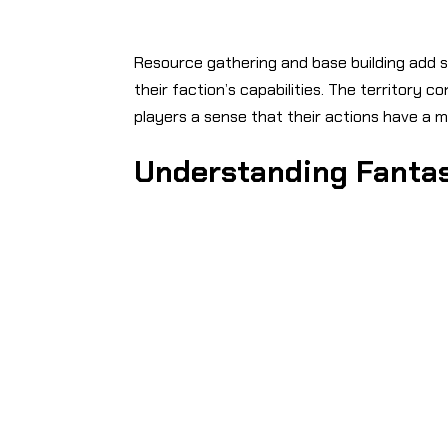
Resource gathering and base building add s
their faction’s capabilities. The territory
players a sense that their actions have a 
Understanding Fantas