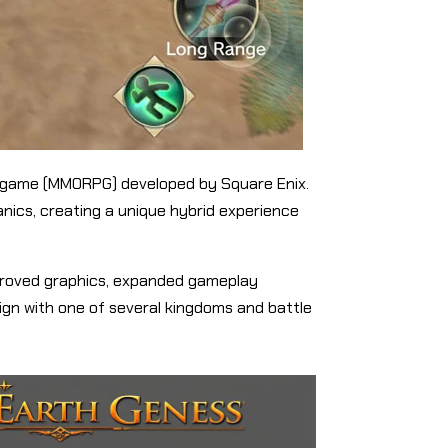
ng game (MMORPG) developed by Square Enix.
ics, creating a unique hybrid experience
improved graphics, expanded gameplay
gn with one of several kingdoms and battle