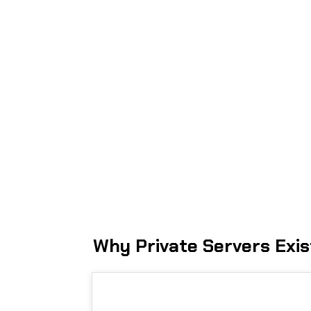
Why Private Servers Exis