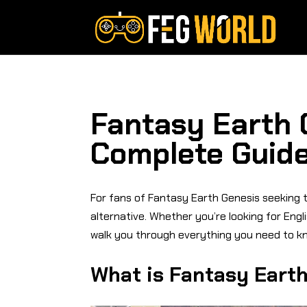
Fantasy Earth 
Complete Guide
For fans of Fantasy Earth Genesis seeking to
alternative. Whether you’re looking for Engl
walk you through everything you need to kn
What is Fantasy Eart